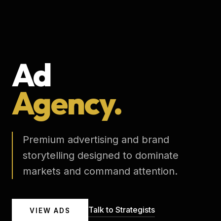
Ad
Agency.
Premium advertising and brand
storytelling designed to dominate
markets and command attention.
Talk to Strategists
VIEW ADS