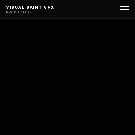
VISUAL SAINT VFX
PRODUCTIONS